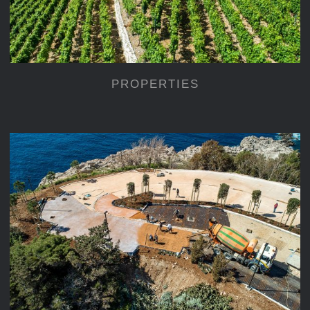
PROPERTIES
CONSTRUCTIONS