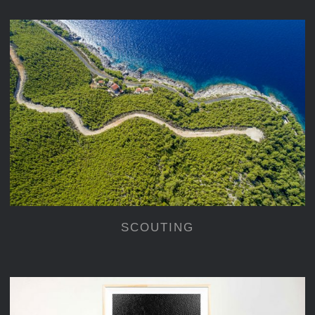
SCOUTING
SCOUTING