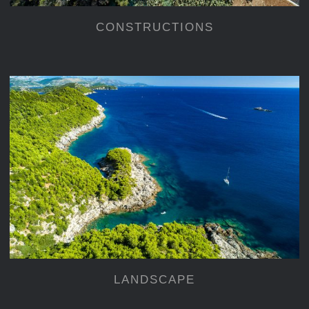
CONSTRUCTIONS
LANDSCAPE
LANDSCAPE