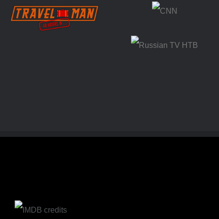
Travel Man 48
CNN
hours in…
Russian TV
HTB (NTV)