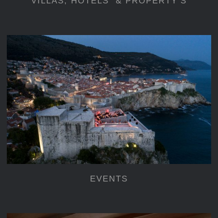
VILLAS, HOTELS & PROPERTY’S
EVENTS
EVENTS