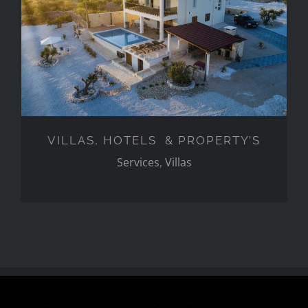
VILLAS, HOTELS &
PROPERTY’S
VILLAS, HOTELS & PROPERTY’S
Services
,
Villas